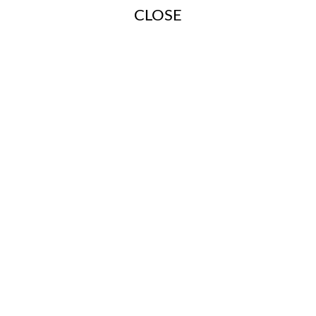
CLOSE