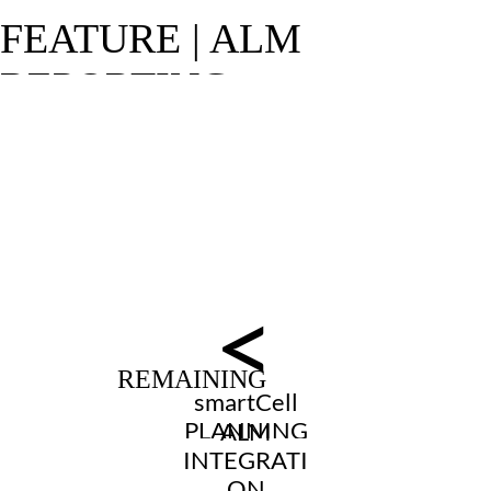
<
smartCell
PLANNING
ALM
INTEGRATI
ON